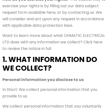
exercise your rights is by filling out our data subject
request form available here, or by contacting us. We
will consider and act upon any request in accordance
with applicable data protection laws.
Want to learn more about what OHMATIC ELECTRICAL
LTD does with any information we collect? Click here
to review the notice in full.
1. WHAT INFORMATION DO
WE COLLECT?
Personal information you disclose to us
In Short: We collect personal information that you
provide to us.
We collect personal information that you voluntarily