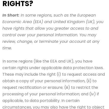
RIGHTS?
In Short:
In some regions, such as the European
Economic Area (EEA) and United Kingdom (UK), you
have rights that allow you greater access to and
control over your personal information. You may
review, change, or terminate your account at any
time.
In some regions (like the EEA and UK), you have
certain rights under applicable data protection laws.
These may include the right (i) to request access and
obtain a copy of your personal information, (ii) to
request rectification or erasure; (iii) to restrict the
processing of your personal information; and (iv) if
applicable, to data portability. In certain
circumstances, you may also have the right to object