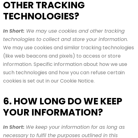
OTHER TRACKING
TECHNOLOGIES?
In Short:
We may use cookies and other tracking
technologies to collect and store your information.
We may use cookies and similar tracking technologies
(like web beacons and pixels) to access or store
information. Specific information about how we use
such technologies and how you can refuse certain
cookies is set out in our Cookie Notice.
6. HOW LONG DO WE KEEP
YOUR INFORMATION?
In Short:
We keep your information for as long as
necessary to fulfil the purposes outlined in this