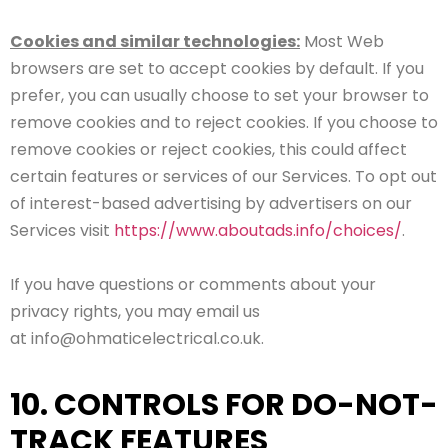
Cookies and similar technologies:
Most Web
browsers are set to accept cookies by default. If you
prefer, you can usually choose to set your browser to
remove cookies and to reject cookies. If you choose to
remove cookies or reject cookies, this could affect
certain features or services of our Services. To opt out
of interest-based advertising by advertisers on our
Services visit
https://www.aboutads.info/choices/
.
If you have questions or comments about your
privacy rights, you may email us
at info@ohmaticelectrical.co.uk.
10. CONTROLS FOR DO-NOT-
TRACK FEATURES