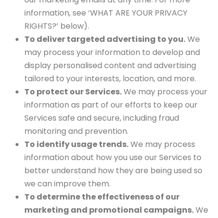
information, see ‘WHAT ARE YOUR PRIVACY
RIGHTS?’ below).
To deliver targeted advertising to you.
We
may process your information to develop and
display personalised content and advertising
tailored to your interests, location, and more.
To protect our Services.
We may process your
information as part of our efforts to keep our
Services safe and secure, including fraud
monitoring and prevention.
To identify usage trends.
We may process
information about how you use our Services to
better understand how they are being used so
we can improve them.
To determine the effectiveness of our
marketing and promotional campaigns.
We