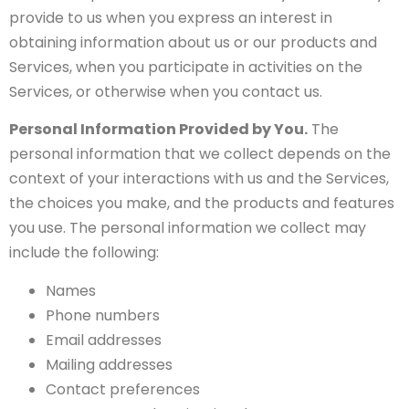
provide to us when you express an interest in
obtaining information about us or our products and
Services, when you participate in activities on the
Services, or otherwise when you contact us.
Personal Information Provided by You.
The
personal information that we collect depends on the
context of your interactions with us and the Services,
the choices you make, and the products and features
you use. The personal information we collect may
include the following:
Names
Phone numbers
Email addresses
Mailing addresses
Contact preferences