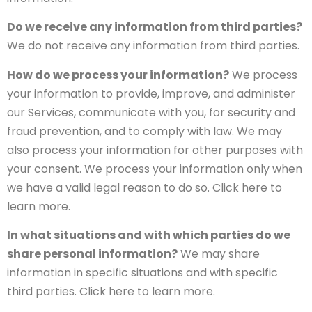
Do we receive any information from third parties?
We do not receive any information from third parties.
How do we process your information?
We process
your information to provide, improve, and administer
our Services, communicate with you, for security and
fraud prevention, and to comply with law. We may
also process your information for other purposes with
your consent. We process your information only when
we have a valid legal reason to do so. Click here to
learn more.
In what situations and with which parties do we
share personal information?
We may share
information in specific situations and with specific
third parties. Click here to learn more.