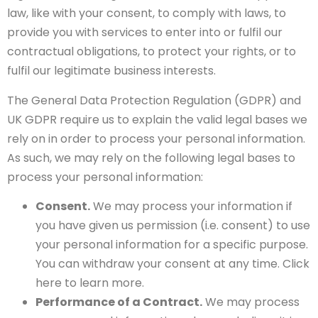
law, like with your consent, to comply with laws, to
provide you with services to enter into or fulfil our
contractual obligations, to protect your rights, or to
fulfil our legitimate business interests.
The General Data Protection Regulation (GDPR) and
UK GDPR require us to explain the valid legal bases we
rely on in order to process your personal information.
As such, we may rely on the following legal bases to
process your personal information:
Consent.
We may process your information if
you have given us permission (i.e. consent) to use
your personal information for a specific purpose.
You can withdraw your consent at any time. Click
here to learn more.
Performance of a Contract.
We may process