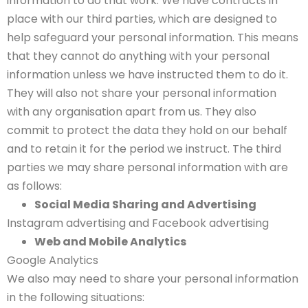
information to do that work. We have contracts in
place with our third parties, which are designed to
help safeguard your personal information. This means
that they cannot do anything with your personal
information unless we have instructed them to do it.
They will also not share your personal information
with any organisation apart from us. They also
commit to protect the data they hold on our behalf
and to retain it for the period we instruct. The third
parties we may share personal information with are
as follows:
Social Media Sharing and Advertising
Instagram advertising and Facebook advertising
Web and Mobile Analytics
Google Analytics
We also may need to share your personal information
in the following situations: