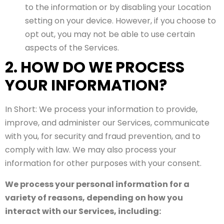
to the information or by disabling your Location
setting on your device. However, if you choose to
opt out, you may not be able to use certain
aspects of the Services.
2. HOW DO WE PROCESS
YOUR INFORMATION?
In Short: We process your information to provide,
improve, and administer our Services, communicate
with you, for security and fraud prevention, and to
comply with law. We may also process your
information for other purposes with your consent.
We process your personal information for a
variety of reasons, depending on how you
interact with our Services, including: