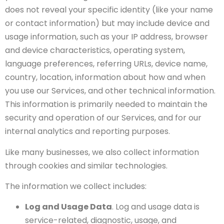
does not reveal your specific identity (like your name
or contact information) but may include device and
usage information, such as your IP address, browser
and device characteristics, operating system,
language preferences, referring URLs, device name,
country, location, information about how and when
you use our Services, and other technical information.
This information is primarily needed to maintain the
security and operation of our Services, and for our
internal analytics and reporting purposes.
Like many businesses, we also collect information
through cookies and similar technologies.
The information we collect includes:
Log and Usage Data
. Log and usage data is
service-related, diagnostic, usage, and