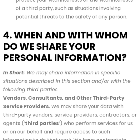
of a third party, such as situations involving
potential threats to the safety of any person.
4. WHEN AND WITH WHOM
DO WE SHARE YOUR
PERSONAL INFORMATION?
In Short:
We may share information in specific
situations described in this section and/or with the
following third parties.
Vendors, Consultants, and Other Third-Party
Service Providers.
We may share your data with
third-party vendors, service providers, contractors, or
agents (‘
third parties
‘) who perform services for us
or on our behalf and require access to such