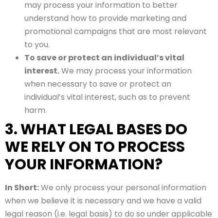
may process your information to better
understand how to provide marketing and
promotional campaigns that are most relevant
to you.
To save or protect an individual’s vital
interest.
We may process your information
when necessary to save or protect an
individual’s vital interest, such as to prevent
harm.
3. WHAT LEGAL BASES DO
WE RELY ON TO PROCESS
YOUR INFORMATION?
In Short:
We only process your personal information
when we believe it is necessary and we have a valid
legal reason (i.e. legal basis) to do so under applicable