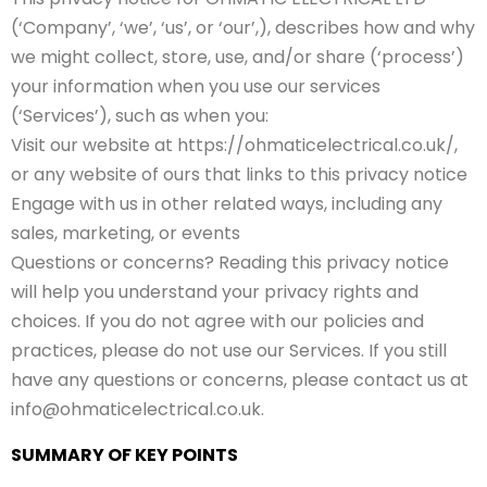
(‘Company’, ‘we’, ‘us’, or ‘our’,), describes how and why
we might collect, store, use, and/or share (‘process’)
your information when you use our services
(‘Services’), such as when you:
Visit our website at https://ohmaticelectrical.co.uk/,
or any website of ours that links to this privacy notice
Engage with us in other related ways, including any
sales, marketing, or events
Questions or concerns? Reading this privacy notice
will help you understand your privacy rights and
choices. If you do not agree with our policies and
practices, please do not use our Services. If you still
have any questions or concerns, please contact us at
info@ohmaticelectrical.co.uk.
SUMMARY OF KEY POINTS