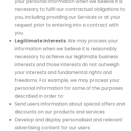
your personal information when we believe it is
necessary to fulfil our contractual obligations to
you, including providing our Services or at your
request prior to entering into a contract with
you.
Legitimate Interests
. We may process your
information when we believe it is reasonably
necessary to achieve our legitimate business
interests and those interests do not outweigh
your interests and fundamental rights and
freedoms. For example, we may process your
personal information for some of the purposes
described in order to:
Send users information about special offers and
discounts on our products and services
Develop and display personalised and relevant
advertising content for our users