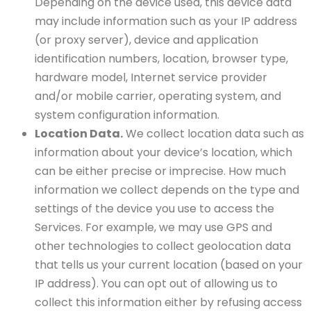
Depending on the device used, this device data
may include information such as your IP address
(or proxy server), device and application
identification numbers, location, browser type,
hardware model, Internet service provider
and/or mobile carrier, operating system, and
system configuration information.
Location Data.
We collect location data such as
information about your device’s location, which
can be either precise or imprecise. How much
information we collect depends on the type and
settings of the device you use to access the
Services. For example, we may use GPS and
other technologies to collect geolocation data
that tells us your current location (based on your
IP address). You can opt out of allowing us to
collect this information either by refusing access