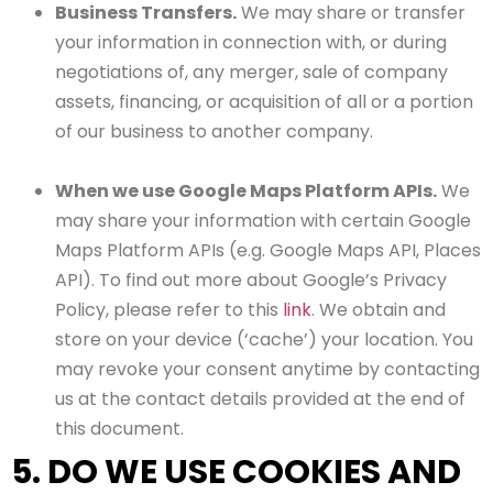
Business Transfers.
We may share or transfer
your information in connection with, or during
negotiations of, any merger, sale of company
assets, financing, or acquisition of all or a portion
of our business to another company.
When we use Google Maps Platform APIs.
We
may share your information with certain Google
Maps Platform APIs (e.g. Google Maps API, Places
API). To find out more about Google’s Privacy
Policy, please refer to this
link
. We obtain and
store on your device (‘cache’) your location. You
may revoke your consent anytime by contacting
us at the contact details provided at the end of
this document.
5. DO WE USE COOKIES AND