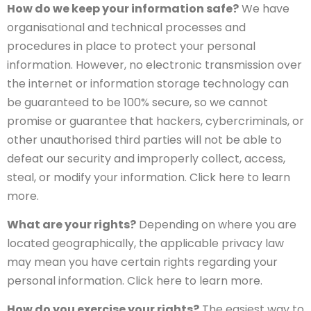
How do we keep your information safe?
We have
organisational and technical processes and
procedures in place to protect your personal
information. However, no electronic transmission over
the internet or information storage technology can
be guaranteed to be 100% secure, so we cannot
promise or guarantee that hackers, cybercriminals, or
other unauthorised third parties will not be able to
defeat our security and improperly collect, access,
steal, or modify your information. Click here to learn
more.
What are your rights?
Depending on where you are
located geographically, the applicable privacy law
may mean you have certain rights regarding your
personal information. Click here to learn more.
How do you exercise your rights?
The easiest way to