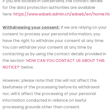
If you are located in Switzerland, the contact details
for the data protection authorities are available
here:
https://www.edoeb.admin.ch/edoeb/en/home.ht
Withdrawing your consent:
If we are relying on your
consent to process your personal information, you
have the right to withdraw your consent at any time.
You can withdraw your consent at any time by
contacting us by using the contact details provided in
the section ‘
HOW CAN YOU CONTACT US ABOUT THIS
NOTICE?
‘ below.
However, please note that this will not affect the
lawfulness of the processing before its withdrawal
nor, will it affect the processing of your personal
information conducted in reliance on lawful
processing grounds other than consent.