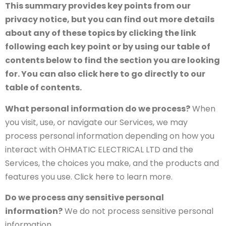
This summary provides key points from our
privacy notice, but you can find out more details
about any of these topics by clicking the link
following each key point or by using our table of
contents below to find the section you are looking
for. You can also click here to go directly to our
table of contents.
What personal information do we process?
When
you visit, use, or navigate our Services, we may
process personal information depending on how you
interact with OHMATIC ELECTRICAL LTD and the
Services, the choices you make, and the products and
features you use. Click here to learn more.
Do we process any sensitive personal
information?
We do not process sensitive personal
information.