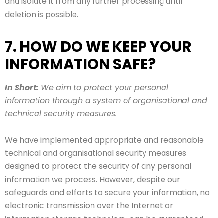
and isolate it from any further processing until
deletion is possible.
7. HOW DO WE KEEP YOUR
INFORMATION SAFE?
In Short:
We aim to protect your personal
information through a system of organisational and
technical security measures.
We have implemented appropriate and reasonable
technical and organisational security measures
designed to protect the security of any personal
information we process. However, despite our
safeguards and efforts to secure your information, no
electronic transmission over the Internet or