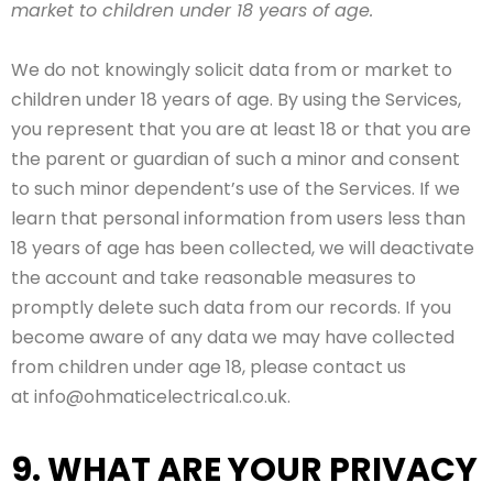
market to children under 18 years of age.
We do not knowingly solicit data from or market to
children under 18 years of age. By using the Services,
you represent that you are at least 18 or that you are
the parent or guardian of such a minor and consent
to such minor dependent’s use of the Services. If we
learn that personal information from users less than
18 years of age has been collected, we will deactivate
the account and take reasonable measures to
promptly delete such data from our records. If you
become aware of any data we may have collected
from children under age 18, please contact us
at info@ohmaticelectrical.co.uk.
9. WHAT ARE YOUR PRIVACY