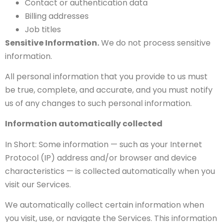
Contact or authentication data
Billing addresses
Job titles
Sensitive Information.
We do not process sensitive
information.
All personal information that you provide to us must
be true, complete, and accurate, and you must notify
us of any changes to such personal information.
Information automatically collected
In Short: Some information — such as your Internet
Protocol (IP) address and/or browser and device
characteristics — is collected automatically when you
visit our Services.
We automatically collect certain information when
you visit, use, or navigate the Services. This information