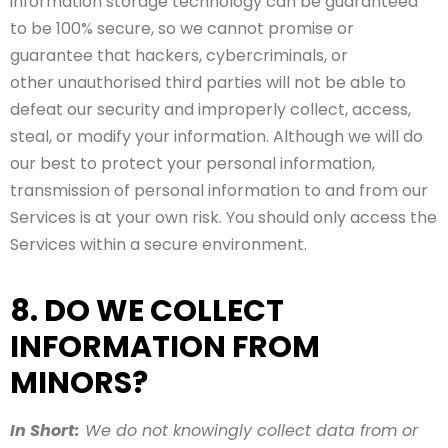
information storage technology can be guaranteed
to be 100% secure, so we cannot promise or
guarantee that hackers, cybercriminals, or
other unauthorised third parties will not be able to
defeat our security and improperly collect, access,
steal, or modify your information. Although we will do
our best to protect your personal information,
transmission of personal information to and from our
Services is at your own risk. You should only access the
Services within a secure environment.
8. DO WE COLLECT
INFORMATION FROM
MINORS?
In Short:
We do not knowingly collect data from or