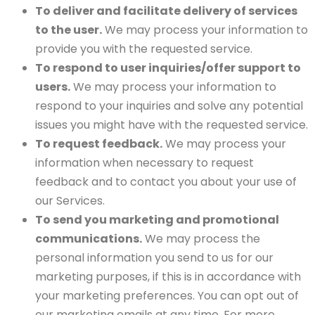
To deliver and facilitate delivery of services
to the user.
We may process your information to
provide you with the requested service.
To respond to user inquiries/offer support to
users.
We may process your information to
respond to your inquiries and solve any potential
issues you might have with the requested service.
To request feedback.
We may process your
information when necessary to request
feedback and to contact you about your use of
our Services.
To send you marketing and promotional
communications.
We may process the
personal information you send to us for our
marketing purposes, if this is in accordance with
your marketing preferences. You can opt out of
our marketing emails at any time. For more