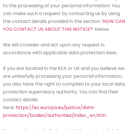
to the processing of your personal information. You
can make such a request by contacting us by using
the contact details provided in the section ‘
HOW CAN
YOU CONTACT US ABOUT THIS NOTICE?
‘ below.
We will consider and act upon any request in
accordance with applicable data protection laws.
If you are located in the EEA or UK and you believe we
are unlawfully processing your personal information,
you also have the right to complain to your local data
protection supervisory authority. You can find their
contact details
here:
https://ec.europa.eu/justice/data-
protection/bodies/authorities/index_en.htm
.