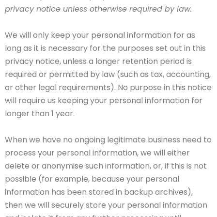
privacy notice unless otherwise required by law.
We will only keep your personal information for as
long as it is necessary for the purposes set out in this
privacy notice, unless a longer retention period is
required or permitted by law (such as tax, accounting,
or other legal requirements). No purpose in this notice
will require us keeping your personal information for
longer than 1 year.
When we have no ongoing legitimate business need to
process your personal information, we will either
delete or anonymise such information, or, if this is not
possible (for example, because your personal
information has been stored in backup archives),
then we will securely store your personal information