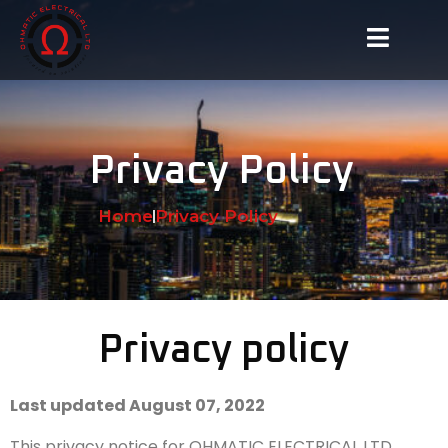
Privacy Policy
Home
Privacy Policy
Privacy policy
Last updated August 07, 2022
This privacy notice for OHMATIC ELECTRICAL LTD