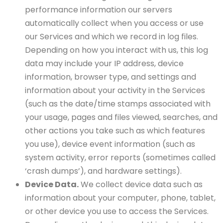
performance information our servers
automatically collect when you access or use
our Services and which we record in log files.
Depending on how you interact with us, this log
data may include your IP address, device
information, browser type, and settings and
information about your activity in the Services
(such as the date/time stamps associated with
your usage, pages and files viewed, searches, and
other actions you take such as which features
you use), device event information (such as
system activity, error reports (sometimes called
‘crash dumps’), and hardware settings).
Device Data.
We collect device data such as
information about your computer, phone, tablet,
or other device you use to access the Services.