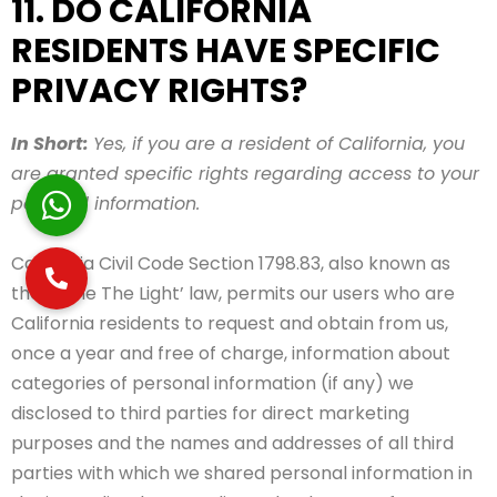
11. DO CALIFORNIA
RESIDENTS HAVE SPECIFIC
PRIVACY RIGHTS?
In Short:
Yes, if you are a resident of California, you
are granted specific rights regarding access to your
personal information.
California Civil Code Section 1798.83, also known as
the ‘Shine The Light’ law, permits our users who are
California residents to request and obtain from us,
once a year and free of charge, information about
categories of personal information (if any) we
disclosed to third parties for direct marketing
purposes and the names and addresses of all third
parties with which we shared personal information in