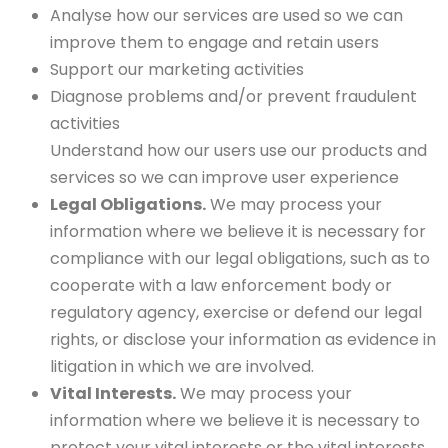
Analyse how our services are used so we can
improve them to engage and retain users
Support our marketing activities
Diagnose problems and/or prevent fraudulent
activities
Understand how our users use our products and
services so we can improve user experience
Legal Obligations.
We may process your
information where we believe it is necessary for
compliance with our legal obligations, such as to
cooperate with a law enforcement body or
regulatory agency, exercise or defend our legal
rights, or disclose your information as evidence in
litigation in which we are involved.
Vital Interests.
We may process your
information where we believe it is necessary to
protect your vital interests or the vital interests