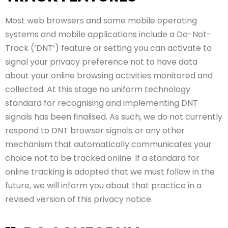
Most web browsers and some mobile operating
systems and mobile applications include a Do-Not-
Track (‘DNT’) feature or setting you can activate to
signal your privacy preference not to have data
about your online browsing activities monitored and
collected. At this stage no uniform technology
standard for recognising and implementing DNT
signals has been finalised. As such, we do not currently
respond to DNT browser signals or any other
mechanism that automatically communicates your
choice not to be tracked online. If a standard for
online tracking is adopted that we must follow in the
future, we will inform you about that practice in a
revised version of this privacy notice.