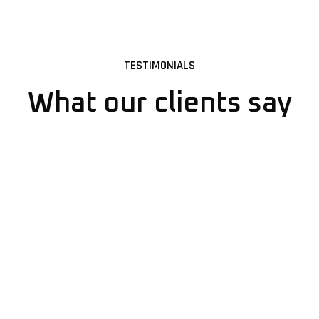
TESTIMONIALS
What our clients say