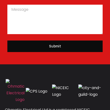
Submit
Ohmatic Electrical Ltd is a registered NICEIC