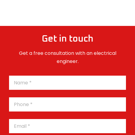
Get in touch
Get a free consultation with an electrical
engineer.