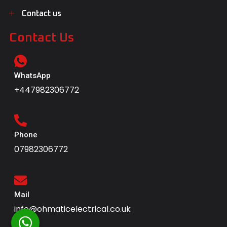
Contact us
Contact Us
WhatsApp
+447982306772
Phone
07982306772
Mail
info@ohmaticelectrical.co.uk