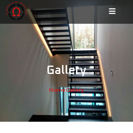
Gallery
Home
Gallery