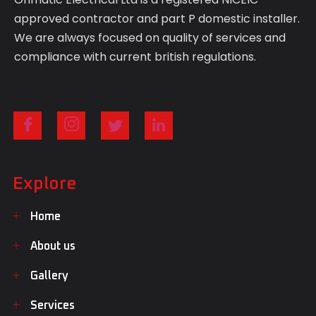
approved contractor and part P domestic installer.
We are always focused on quality of services and
compliance with current british regulations.
Explore
Home
About us
Gallery
Services