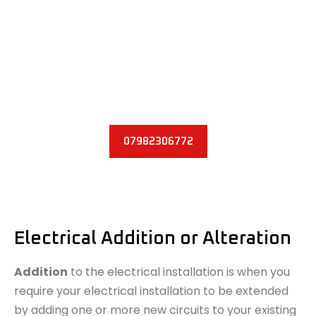
water damage
fire damage
We have the necessary knowledge and skills to
inspect and rewire circuits in your home or business
place. Please do not hesitate to get in touch with us.
07982306772
Electrical Addition or Alteration
Addition
to the electrical installation is when you
require your electrical installation to be extended
by adding one or more new circuits to your existing