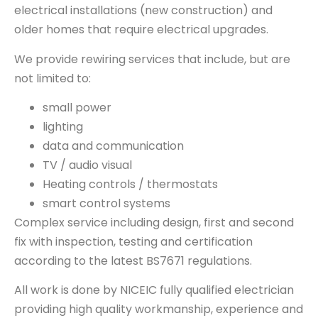
electrical installations (new construction) and
older homes that require electrical upgrades.
We provide rewiring services that include, but are
not limited to:
small power
lighting
data and communication
TV / audio visual
Heating controls / thermostats
smart control systems
Complex service including design, first and second
fix with inspection, testing and certification
according to the latest BS7671 regulations.
All work is done by NICEIC fully qualified electrician
providing high quality workmanship, experience and