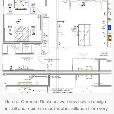
Here at Ohmatic Electrical we know how to design,
install and maintain electrical installation from very