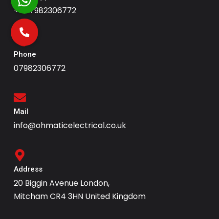
+447982306772
Phone
07982306772
Mail
info@ohmaticelectrical.co.uk
Address
20 Biggin Avenue London,
Mitcham CR4 3HN United Kingdom