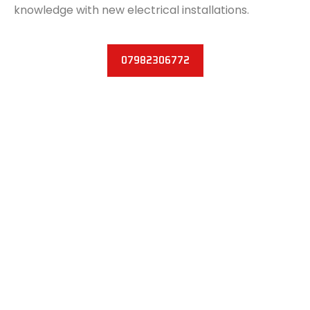
knowledge with new electrical installations.
07982306772