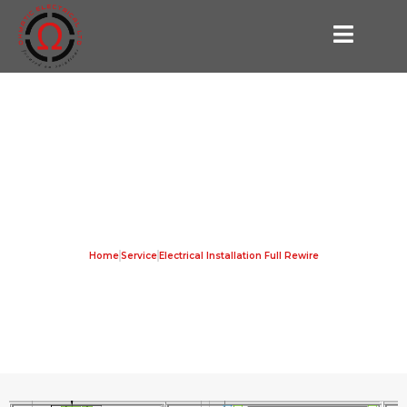
Electrical Installation Full Rewire
Home
Service
Electrical Installation Full Rewire