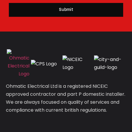
Submit
Ohmatic Electrical Ltd is a registered NICEIC
approved contractor and part P domestic installer.
We are always focused on quality of services and
compliance with current british regulations.