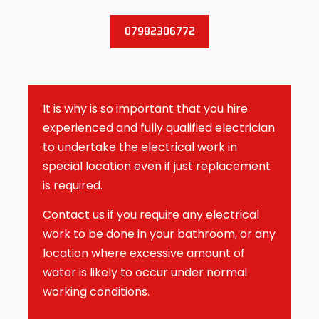
07982306772
It is why is so important that you hire
experienced and fully qualified electrician
to undertake the electrical work in
special location even if just replacement
is required.
Contact us if you require any electrical
work to be done in your bathroom, or any
location where excessive amount of
water is likely to occur under normal
working conditions.