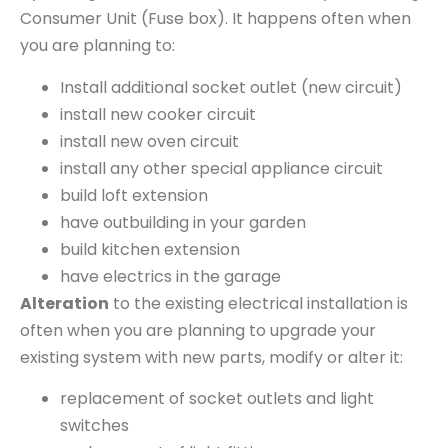
Consumer Unit (Fuse box). It happens often when
you are planning to:
Install additional socket outlet (new circuit)
install new cooker circuit
install new oven circuit
install any other special appliance circuit
build loft extension
have outbuilding in your garden
build kitchen extension
have electrics in the garage
Alteration
to the existing electrical installation is
often when you are planning to upgrade your
existing system with new parts, modify or alter it:
replacement of socket outlets and light
switches