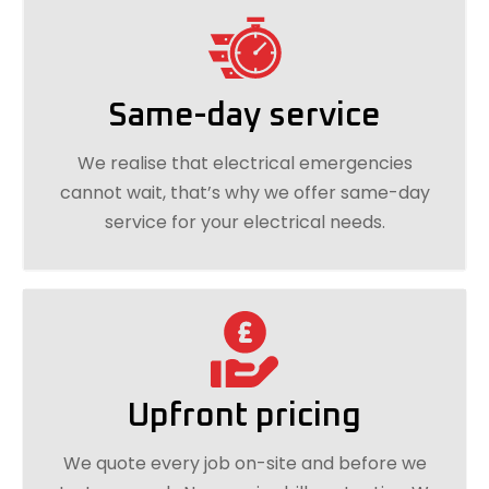
Same-day service
We realise that electrical emergencies
cannot wait, that’s why we offer same-day
service for your electrical needs.
Upfront pricing
We quote every job on-site and before we