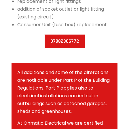
replacement of light fittings
addition of socket outlet or light fitting
(existing circuit)
Consumer Unit (fuse box) replacement
07982306772
All additions and some of the alterations
are notifiable under Part P of the Building
Regulations. Part P applies also to
electrical installations carried out in
outbuildings such as detached garages,
sheds and greenhouses.
At Ohmatic Electrical we are certified