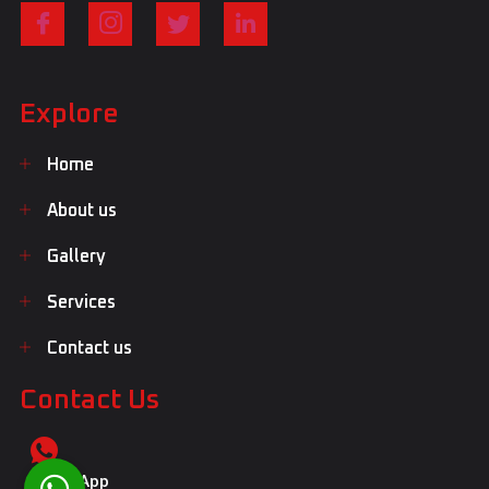
Explore
Home
About us
Gallery
Services
Contact us
Contact Us
WhatsApp