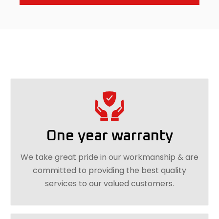
One year warranty
We take great pride in our workmanship & are
committed to providing the best quality
services to our valued customers.