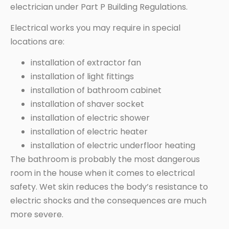
electrician under Part P Building Regulations.
Electrical works you may require in special
locations are:
installation of extractor fan
installation of light fittings
installation of bathroom cabinet
installation of shaver socket
installation of electric shower
installation of electric heater
installation of electric underfloor heating
The bathroom is probably the most dangerous
room in the house when it comes to electrical
safety. Wet skin reduces the body’s resistance to
electric shocks and the consequences are much
more severe.