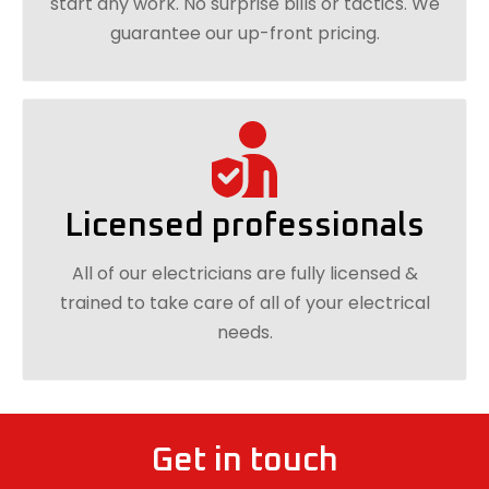
start any work. No surprise bills or tactics. We
guarantee our up-front pricing.
Licensed professionals
All of our electricians are fully licensed &
trained to take care of all of your electrical
needs.
Get in touch