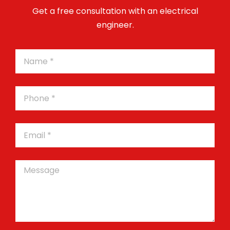
Get a free consultation with an electrical
engineer.