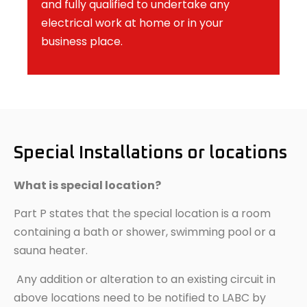
and fully qualified to undertake any
electrical work at home or in your
business place.
Special Installations or locations
What is special location?
Part P states that the special location is a room
containing a bath or shower, swimming pool or a
sauna heater.
Any addition or alteration to an existing circuit in
above locations need to be notified to LABC by