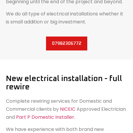
beginning until the end of the project and beyond.
We do all type of electrical installations whether it
is small addition or big investment.
07982306772
New electrical installation - full
rewire
Complete rewiring services for Domestic and
Commercial clients by
NICEIC
Approved Electrician
and
Part P Domestic Installer.
We have experience with both brand new