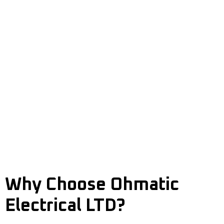
Old or Outmoded Wiring
Recurrent Bulb Burnouts
Sparking or Buzzing Sounds
Flickering or Dimming Lights
High Energy Bills without Reason
Recurrent Circuit Breaker Tripping
Malfunctioning Switches or Outlets
Overloaded Circuits or Power Strips
Burning Odours or Scorched Outlets
Electric Shocks When Using Appliances
Why Choose Ohmatic
Electrical LTD?