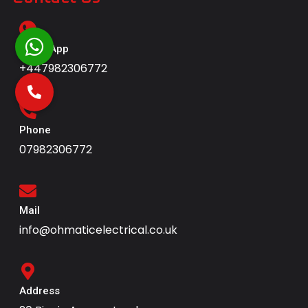
WhatsApp
+447982306772
Phone
07982306772
Mail
info@ohmaticelectrical.co.uk
Address