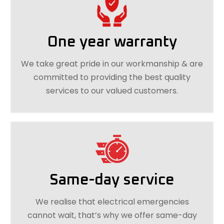
One year warranty
We take great pride in our workmanship & are
committed to providing the best quality
services to our valued customers.
Same-day service
We realise that electrical emergencies
cannot wait, that’s why we offer same-day