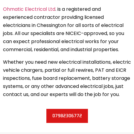
Ohmatic Electrical Ltd
. is a registered and
experienced contractor providing licensed
electricians in Chessington for all sorts of electrical
jobs. All our specialists are NICEIC-approved, so you
can expect professional electrical works for your
commercial, residential, and industrial properties.
Whether you need new electrical installations, electric
vehicle chargers, partial or full rewires, PAT and EICR
inspections, fuse board replacement, battery storage
systems, or any other advanced electrical jobs, just
contact us, and our experts will do the job for you.
07982306772