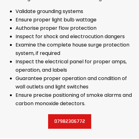
Validate grounding systems
Ensure proper light bulb wattage
Authorise proper flow protection
Inspect for shock and electrocution dangers
Examine the complete house surge protection
system, if required
Inspect the electrical panel for proper amps,
operation, and labels
Guarantee proper operation and condition of
wall outlets and light switches
Ensure precise positioning of smoke alarms and
carbon monoxide detectors.
07982306772