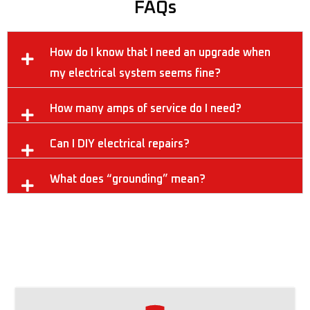
FAQs
How do I know that I need an upgrade when
my electrical system seems fine?
How many amps of service do I need?
Can I DIY electrical repairs?
What does “grounding” mean?