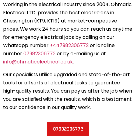
Working in the electrical industry since 2004, Ohmatic
Electrical LTD. provides the best electricians in
Chessington (KT9, KT19) at market-competitive
prices. We work 24 hours so you can reach us anytime
for emergency electrical jobs by calling on our
Whatsapp number
+447982306772
or landline
number
07982306772
or by e-mailing us at
info@ohmaticelectrical.co.uk
.
Our specialists utilise upgraded and state-of-the-art
tools for all sorts of electrical tasks to guarantee
high-quality results. You can pay us after the job when
you are satisfied with the results, which is a testament
to our confidence in our quality work.
07982306772