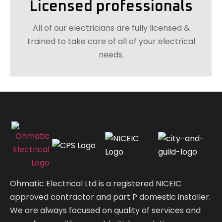
Licensed professionals
All of our electricians are fully licensed &
trained to take care of all of your electrical
needs.
Ohmatic Electrical Ltd is a registered NICEIC
approved contractor and part P domestic installer.
We are always focused on quality of services and