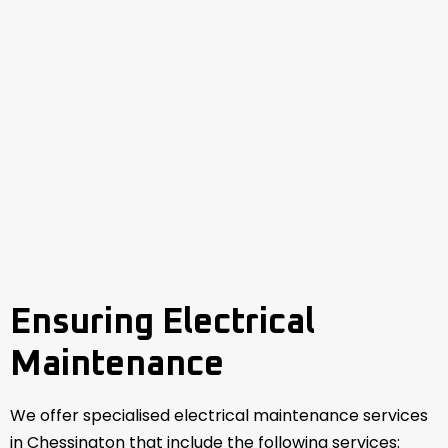
Ensuring Electrical
Maintenance
We offer specialised electrical maintenance services
in Chessington that include the following services: