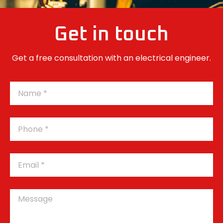
Get in touch
Get a free consultation with an electrical engineer.