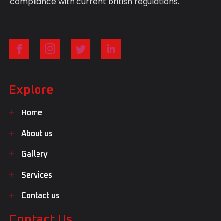
compliance with current british regulations.
Explore
Home
About us
Gallery
Services
Contact us
Contact Us