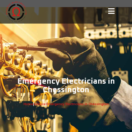
Emergency Electricians in
Chessington
Home
Service
Emergency Electricians in Chessington