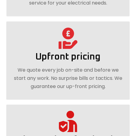
service for your electrical needs.
Upfront pricing
We quote every job on-site and before we
start any work. No surprise bills or tactics. We
guarantee our up-front pricing.