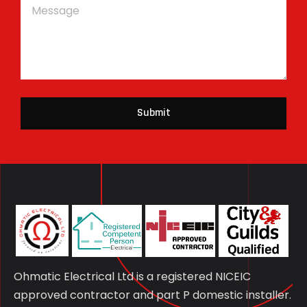
Submit
Ohmatic Electrical Ltd is a registered NICEIC
approved contractor and part P domestic installer.