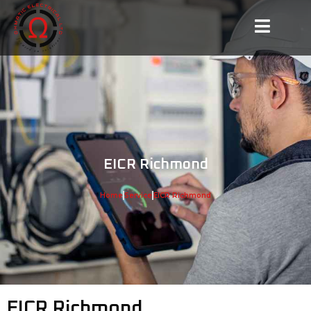
EICR Richmond
Home
Service
EICR Richmond
EICR Richmond