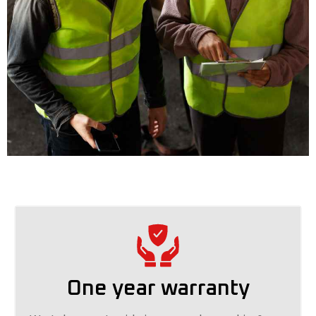
One year warranty