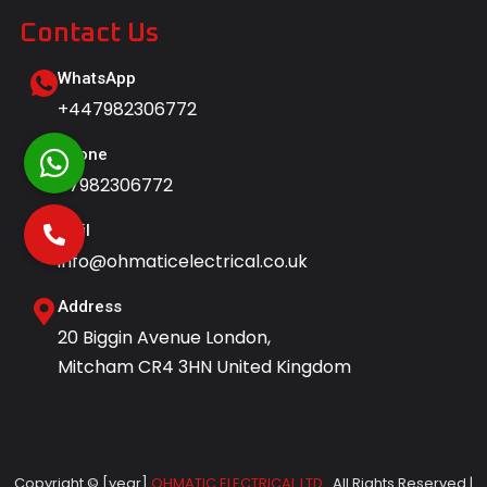
Contact Us
WhatsApp
+447982306772
Phone
07982306772
Mail
info@ohmaticelectrical.co.uk
Address
20 Biggin Avenue London,
Mitcham CR4 3HN United Kingdom
Copyright © [year]
OHMATIC ELECTRICAL LTD.
All Rights Reserved |