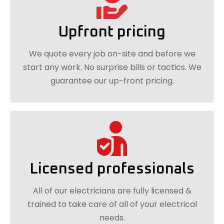
Upfront pricing
We quote every job on-site and before we
start any work. No surprise bills or tactics. We
guarantee our up-front pricing.
Licensed professionals
All of our electricians are fully licensed &
trained to take care of all of your electrical
needs.