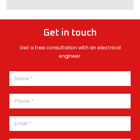
Get in touch
Get a free consultation with an electrical
engineer.