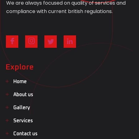
We are always focused on quality of services and
compliance with current british regulations.
Explore
Home
About us
Gallery
Services
Contact us