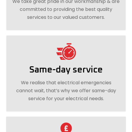
We take great pride in our workmanship & are
committed to providing the best quality
services to our valued customers.
Same-day service
We realise that electrical emergencies
cannot wait, that’s why we offer same-day
service for your electrical needs.