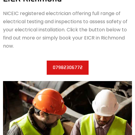
NICEIC registered electrician offering full range of
electrical testing and inspections to assess safety of
your electrical installation. Click the button below to
find out more or simply book your EICR in Richmond
now.
07982306772