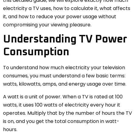
this detailed guide, we will explore exactly how much
electricity a TV uses, how to calculate it, what affects
it, and how to reduce your power usage without
compromising your viewing pleasure.
Understanding TV Power
Consumption
To understand how much electricity your television
consumes, you must understand a few basic terms:
watts, kilowatts, amps, and energy usage over time.
A watt is a unit of power. When a TV is rated at 100
watts, it uses 100 watts of electricity every hour it
operates. Multiply that by the number of hours the TV
is on, and you get the total consumption in watt-
hours.