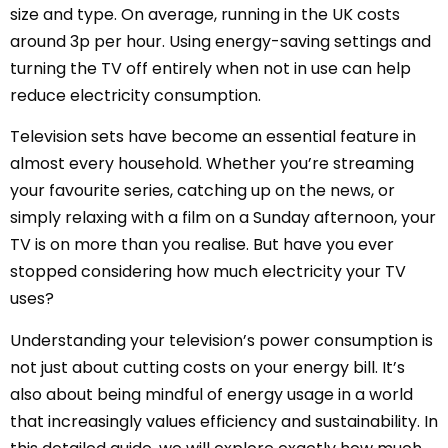
size and type. On average, running in the UK costs
around 3p per hour. Using energy-saving settings and
turning the TV off entirely when not in use can help
reduce electricity consumption.
Television sets have become an essential feature in
almost every household. Whether you’re streaming
your favourite series, catching up on the news, or
simply relaxing with a film on a Sunday afternoon, your
TV is on more than you realise. But have you ever
stopped considering how much electricity your TV
uses?
Understanding your television’s power consumption is
not just about cutting costs on your energy bill. It’s
also about being mindful of energy usage in a world
that increasingly values efficiency and sustainability. In