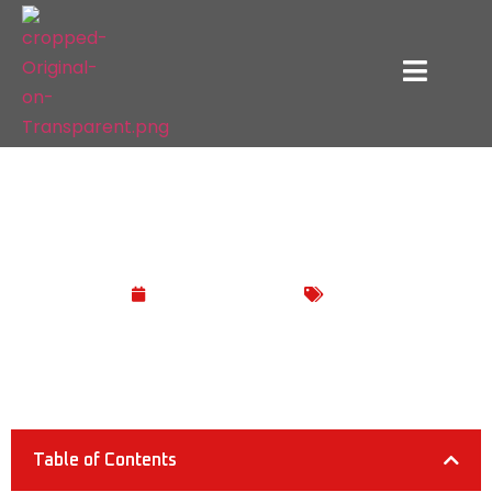
How Much Electricity Does a TV Use?
February 22, 2025
Blog
Table of Contents