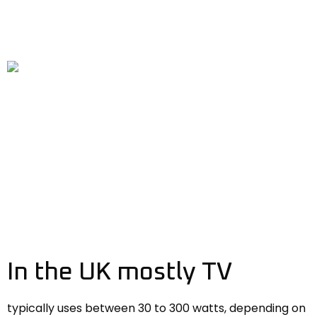
In the UK mostly TV
typically uses between 30 to 300 watts, depending on