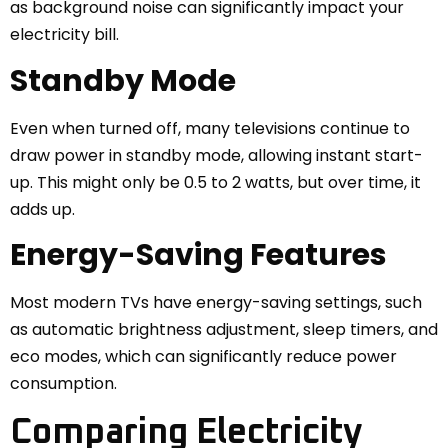
as background noise can significantly impact your
electricity bill.
Standby Mode
Even when turned off, many televisions continue to
draw power in standby mode, allowing instant start-
up. This might only be 0.5 to 2 watts, but over time, it
adds up.
Energy-Saving Features
Most modern TVs have energy-saving settings, such
as automatic brightness adjustment, sleep timers, and
eco modes, which can significantly reduce power
consumption.
Comparing Electricity