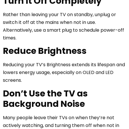
Turn It Off Completely
Rather than leaving your TV on standby, unplug or
switch it off at the mains when not in use.
Alternatively, use a smart plug to schedule power-off
times.
Reduce Brightness
Reducing your TV’s Brightness extends its lifespan and
lowers energy usage, especially on OLED and LED
screens.
Don’t Use the TV as
Background Noise
Many people leave their TVs on when they’re not
actively watching, and turning them off when not in