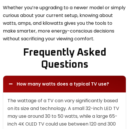
Whether you’re upgrading to a newer model or simply
curious about your current setup, knowing about
watts, amps, and kilowatts gives you the tools to
make smarter, more energy-conscious decisions
without sacrificing your viewing comfort.
Frequently Asked
Questions
How many watts does a typical TV use?
The wattage of a TV can vary significantly based
on its size and technology. A small 32-inch LED TV
may use around 30 to 50 watts, while a large 65-
inch 4K OLED TV could use between 120 and 300