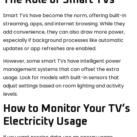
Smart TVs have become the norm, offering built-in
streaming, apps, and internet browsing. While they
add convenience, they can also draw more power,
especially if background processes like automatic
updates or app refreshes are enabled.
However, some smart TVs have intelligent power
management systems that can offset the extra
usage. Look for models with built-in sensors that
adjust settings based on room lighting and activity
levels.
How to Monitor Your TV’s
Electricity Usage