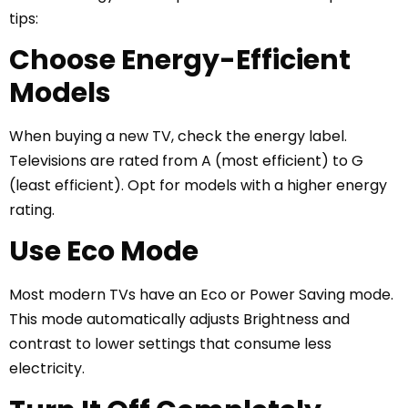
tips:
Choose Energy-Efficient
Models
When buying a new TV, check the energy label.
Televisions are rated from A (most efficient) to G
(least efficient). Opt for models with a higher energy
rating.
Use Eco Mode
Most modern TVs have an Eco or Power Saving mode.
This mode automatically adjusts Brightness and
contrast to lower settings that consume less
electricity.