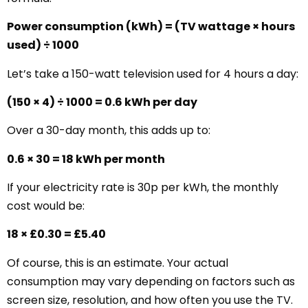
Power consumption (kWh) = (TV wattage × hours
used) ÷ 1000
Let’s take a 150-watt television used for 4 hours a day:
(150 × 4) ÷ 1000 = 0.6 kWh per day
Over a 30-day month, this adds up to:
0.6 × 30 = 18 kWh per month
If your electricity rate is 30p per kWh, the monthly
cost would be:
18 × £0.30 = £5.40
Of course, this is an estimate. Your actual
consumption may vary depending on factors such as
screen size, resolution, and how often you use the TV.