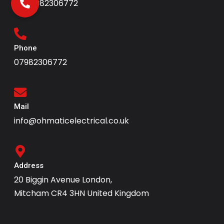
+447982306772
Phone
07982306772
Mail
info@ohmaticelectrical.co.uk
Address
20 Biggin Avenue London,
Mitcham CR4 3HN United Kingdom