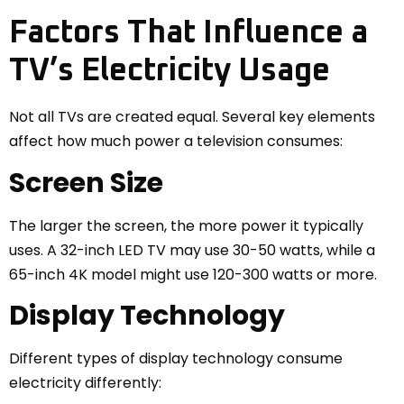
Factors That Influence a
TV’s Electricity Usage
Not all TVs are created equal. Several key elements
affect how much power a television consumes:
Screen Size
The larger the screen, the more power it typically
uses. A 32-inch LED TV may use 30-50 watts, while a
65-inch 4K model might use 120-300 watts or more.
Display Technology
Different types of display technology consume
electricity differently: