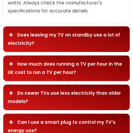
watts. Always check the manufacturer's
specifications for accurate details.
Does leaving my TV on standby use a lot of
electricity?
How much does running a TV per hour in the
UK cost to run a TV per hour?
Do newer TVs use less electricity than older
models?
Can I use a smart plug to control my TV's
energy use?