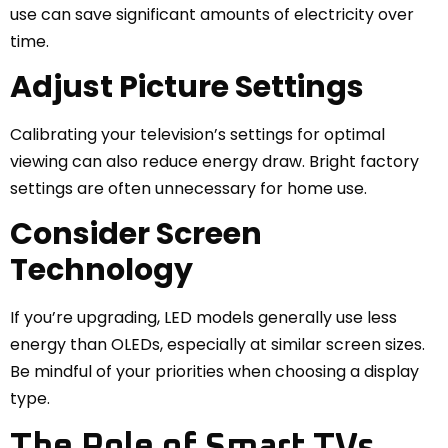
use can save significant amounts of electricity over
time.
Adjust Picture Settings
Calibrating your television’s settings for optimal
viewing can also reduce energy draw. Bright factory
settings are often unnecessary for home use.
Consider Screen
Technology
If you’re upgrading, LED models generally use less
energy than OLEDs, especially at similar screen sizes.
Be mindful of your priorities when choosing a display
type.
The Role of Smart TVs