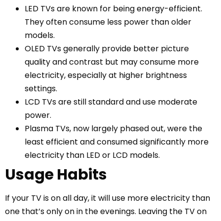
LED TVs are known for being energy-efficient.
They often consume less power than older
models.
OLED TVs generally provide better picture
quality and contrast but may consume more
electricity, especially at higher brightness
settings.
LCD TVs are still standard and use moderate
power.
Plasma TVs, now largely phased out, were the
least efficient and consumed significantly more
electricity than LED or LCD models.
Usage Habits
If your TV is on all day, it will use more electricity than
one that’s only on in the evenings. Leaving the TV on