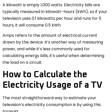
A kilowatt is simply 1,000 watts. Electricity bills are
typically measured in kilowatt-hours (kWh), so if your
television uses 0.1 kilowatts per hour and runs for 5
hours, it will consume 0.5 kWh.
Amps refers to the amount of electrical current
drawn by the device. It’s another way of measuring
power, and while it’s less commonly used for
calculating energy bills, it’s useful when determining
the load on a circuit.
How to Calculate the
Electricity Usage of a TV
The most straightforward way to estimate your
television’s electricity consumption is by using this
formula: