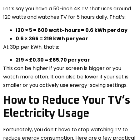
Let’s say you have a 50-inch 4K TV that uses around
120 watts and watches TV for 5 hours daily. That’s:
120 × 5 = 600 watt-hours = 0.6 kWh per day
0.6 × 365 = 219 kWh per year
At 30p per kWh, that’s:
219 × £0.30 = £65.70 per year
This can be higher if your screen is bigger or you
watch more often. It can also be lower if your set is
smaller or you actively use energy-saving settings.
How to Reduce Your TV’s
Electricity Usage
Fortunately, you don’t have to stop watching TV to
reduce energy consumption. Here are a few practical