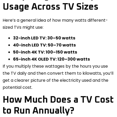
Usage Across TV Sizes
Here’s a general idea of how many watts different-
sized TVs might use:
32-inch LED TV: 30–50 watts
40-inch LED TV: 50–70 watts
50-inch 4K TV: 100–150 watts
65-inch 4K OLED TV: 120–300 watts
If you multiply these wattages by the hours you use
the TV daily and then convert them to kilowatts, you’ll
get a clearer picture of the electricity used and the
potential cost.
How Much Does a TV Cost
to Run Annually?