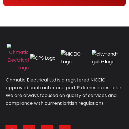
Ohmatic Electrical Ltd is a registered NICEIC
approved contractor and part P domestic installer.
We are always focused on quality of services and
compliance with current british regulations.