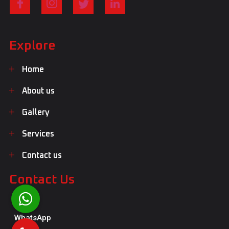
Explore
Home
About us
Gallery
Services
Contact us
Contact Us
WhatsApp