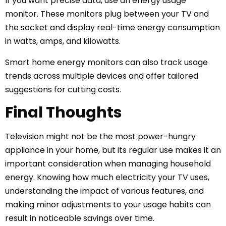
If you want precise data, use an energy usage
monitor. These monitors plug between your TV and
the socket and display real-time energy consumption
in watts, amps, and kilowatts.
Smart home energy monitors can also track usage
trends across multiple devices and offer tailored
suggestions for cutting costs.
Final Thoughts
Television might not be the most power-hungry
appliance in your home, but its regular use makes it an
important consideration when managing household
energy. Knowing how much electricity your TV uses,
understanding the impact of various features, and
making minor adjustments to your usage habits can
result in noticeable savings over time.